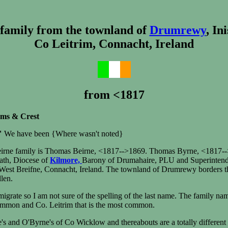
 family from the townland of
Drumrewy
, In
Co Leitrim, Connacht, Ireland
from <1817
rms & Crest
"
We have been {Where wasn't noted}
eirne family is Thomas Beirne, <1817-->1869. Thomas Byrne, <1817-->
rath, Diocese of
Kilmore,
Barony of Drumahaire, PLU and Superintenden
, West Breifne, Connacht, Ireland. The townland of Drumrewy borders 
len.
igrate so I am not sure of the spelling of the last name. The family n
ommon and Co. Leitrim that is the most common.
's and O'Byrne's of Co Wicklow and thereabouts are a totally differen