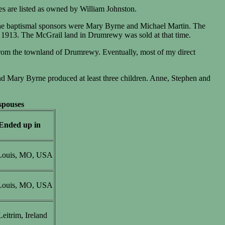
res are listed as owned by William Johnston.
he baptismal sponsors were Mary Byrne and Michael Martin. The
 1913. The McGrail land in Drumrewy was sold at that time.
rom the townland of Drumrewy. Eventually, most of my direct
nd Mary Byrne produced at least three children. Anne, Stephen and
 spouses
Ended up in
 Louis, MO, USA
 Louis, MO, USA
eitrim, Ireland