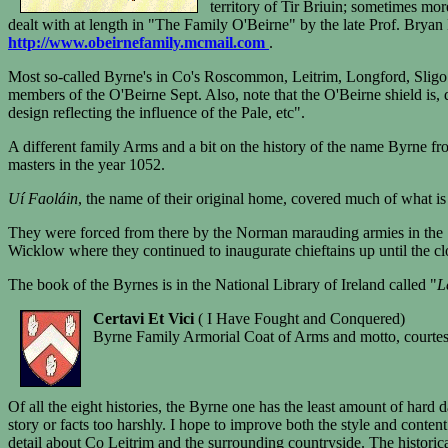
territory of Tir Briuin; sometimes mor
dealt with at length in "The Family O'Beirne" by the late Prof. Brya
http://www.obeirnefamily.mcmail.com
.
Most so-called Byrne's in Co's Roscommon, Leitrim, Longford, Sligo , 
members of the O'Beirne Sept. Also, note that the O'Beirne shield is,
design reflecting the influence of the Pale, etc".
A different family Arms and a bit on the history of the name Byrne f
masters in the year 1052.
Uí Faoláin
, the name of their original home, covered much of what i
They were forced from there by the Norman marauding armies in the 1
Wicklow where they continued to inaugurate chieftains up until the clo
The book of the Byrnes is in the National Library of Ireland called "
L
Certavi Et Vici
( I Have Fought and Conquered)
Byrne Family Armorial Coat of Arms and motto, courte
Of all the eight histories, the Byrne one has the least amount of hard 
story or facts too harshly. I hope to improve both the style and conten
detail about Co Leitrim and the surrounding countryside. The historical 