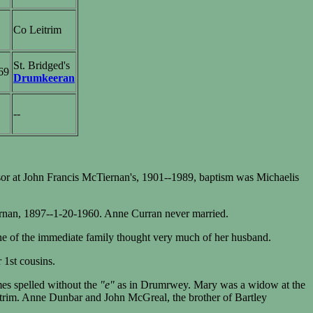
Co Leitrim
St. Bridged's
69
Drumkeeran
--
or at John Francis McTiernan's, 1901--1989, baptism was Michaelis
ernan, 1897--1-20-1960. Anne Curran never married.
ne of the immediate family thought very much of her husband.
 1st cousins.
es spelled without the
"e"
as in Drumrwey. Mary was a widow at the
itrim. Anne Dunbar and John McGreal, the brother of Bartley