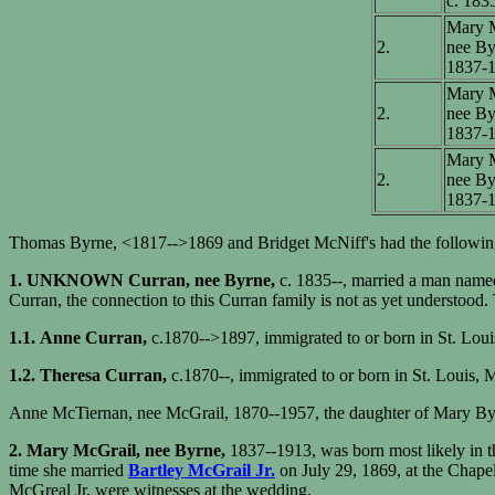
c. 183
Mary M
2.
nee By
1837-
Mary M
2.
nee By
1837-
Mary M
2.
nee By
1837-
Thomas Byrne, <1817-->1869 and Bridget McNiff's had the following
1. UNKNOWN Curran, nee Byrne,
c. 1835--, married a man name
Curran, the connection to this Curran family is not as yet understoo
1.1.
Anne Curran,
c.1870-->1897, immigrated to or born in St. Lou
1.2. Theresa Curran,
c.1870--, immigrated to or born in St. Louis,
Anne McTiernan, nee McGrail, 1870--1957, the daughter of Mary Byrn
2. Mary McGrail, nee Byrne,
1837--1913, was born most likely in 
time she married
Bartley McGrail Jr.
on July 29, 1869, at the Chapel
McGreal Jr. were witnesses at the wedding.