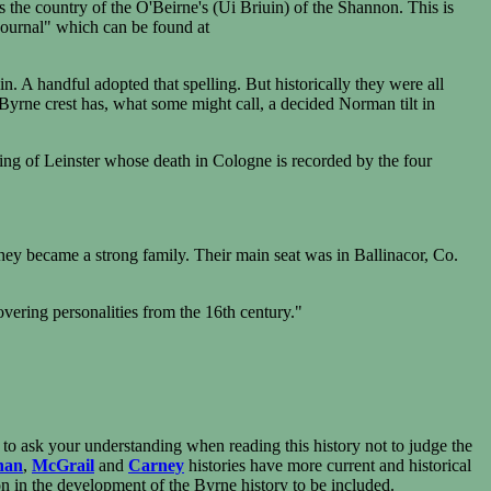
s the country of the O'Beirne's (Ui Briuin) of the Shannon. This is
Journal" which can be found at
. A handful adopted that spelling. But historically they were all
'Byrne crest has, what some might call, a decided Norman tilt in
ing of Leinster whose death in Cologne is recorded by the four
ey became a strong family. Their main seat was in Ballinacor, Co.
covering personalities from the 16th century."
ed to ask your understanding when reading this history not to judge the
nan
,
McGrail
and
Carney
histories have more current and historical
soon in the development of the Byrne history to be included.