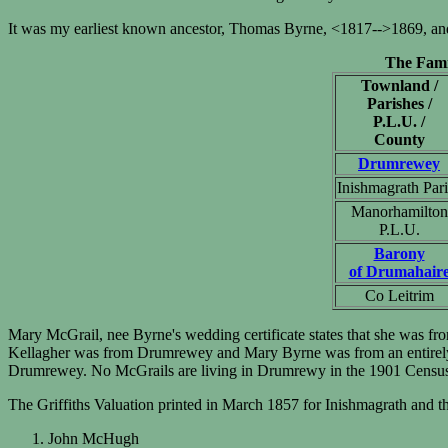
It was my earliest known ancestor, Thomas Byrne, <1817-->1869, and 
The Fami
Townland /
Parishes /
P.L.U. /
County
Drumrewey
Inishmagrath Par
Manorhamilton
P.L.U.
Barony
of Drumahair
Co Leitrim
Mary McGrail, nee Byrne's wedding certificate states that she was fr
Kellagher was from Drumrewey and Mary Byrne was from an entirely d
Drumrewey. No McGrails are living in Drumrewy in the 1901 Censu
The Griffiths Valuation printed in March 1857 for Inishmagrath and 
John McHugh