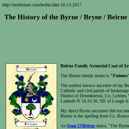
http://mctiernan.com/beihis.htm 10-12-2017
The History of the Byrne / Bryne / Beirne
Beirne Family Armorial Coat of A
The Beirne family motto is
"Fuimus
The earliest known ancestor of my B
Catholic and civil parish of Inishmag
District of Drumkeeran, Co. Leitrim
Latitude N 54.10.30, NE of Lough Al
My direct Byrne ancestors did not imm
Beirne is the spelling from Co. Rosc
As
Sean O'Beirne
states, "The Byrne