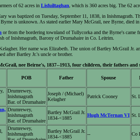
armers of 62 acres in
Lisfuiltaghan
, which is 360 acres big. The 62 ac
ary was baptized on Tuesday, September 11, 1838, in Inishmagrath. T
yrne is unknown. As stated earlier Mary McGrail, nee Byrne, died in
n
or from the bordering townland of Tullycorka and the Byrne's came f
rish of Inishmagrath, Barony of Drumahaire in Co. Leitrim.
 Kelagher. Her name was Elizabeth. The union of Bartley McGrail Jr. a
ter Bartley Jr.'s uncle or brother.
Grail, nee Beirne's, 1837--1913, four children, their fathers and
POB
Father
Spouse
y,
Drumrewey,
Joseph / (Michael)
Inishmagrath
Patrick Cooney
St.
Kelagher
Bar. of Drumahaire
an,
Drumrewey,
Bartley McGrail Jr.
Inishmagrath
Hugh McTernan VI
St.
1834-<1885
Bar. of Drumahaire
Drumrewey,
l,
Bartley McGrail Jr.
Inishmagrath
--
Co L
1834-<1885
Bar. of Drumahaire