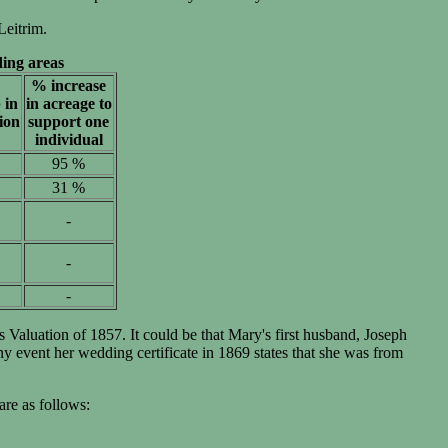
Leitrim.
ing areas
% increase
 in
in acreage to
ion
support one
individual
95 %
31 %
-
-
-
Valuation of 1857. It could be that Mary's first husband, Joseph
event her wedding certificate in 1869 states that she was from
are as follows: