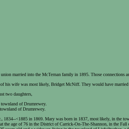
 union married into the McTernan family in 1895. Those connections are
of his wife was most likely, Bridget McNiff. They would have married
st two daughters,
he townland of Drumrewey.
e townland of Drumrewey.
., 1834--<1885 in 1869. Mary was born in 1837, most likely, in the t
t the age of 76 in the District of Carrick-On-The-Shannon, in the Fall