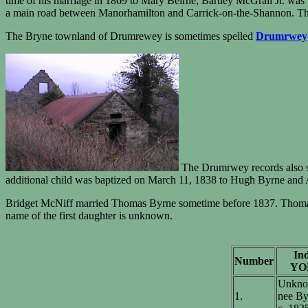
time of his marriage in 1869 to Mary Beirne, Bartley McGrail Jr. was 
a main road between Manorhamilton and Carrick-on-the-Shannon. The 
The Bryne townland of Drumrewey is sometimes spelled
Drumrwey
The Drumrwey records also s
additional child was baptized on March 11, 1838 to Hugh Byrne and 
Bridget McNiff married Thomas Byrne sometime before 1837. Thomas B
name of the first daughter is unknown.
Ind
Number
YO
Unkno
1.
nee By