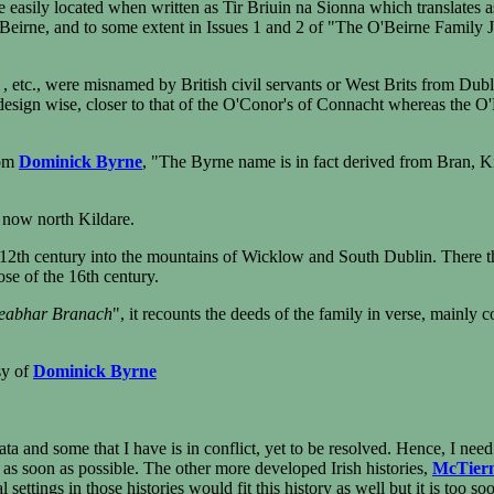
e easily located when written as Tir Briuin na Sionna which translates a
n Beirne, and to some extent in Issues 1 and 2 of "The O'Beirne Family 
etc., were misnamed by British civil servants or West Brits from Dublin
 design wise, closer to that of the O'Conor's of Connacht whereas the O
rom
Dominick Byrne
, "The Byrne name is in fact derived from Bran, K
s now north Kildare.
2th century into the mountains of Wicklow and South Dublin. There th
se of the 16th century.
eabhar Branach
", it recounts the deeds of the family in verse, mainly 
sy of
Dominick Byrne
data and some that I have is in conflict, yet to be resolved. Hence, I ne
t as soon as possible. The other more developed Irish histories,
McTier
settings in those histories would fit this history as well but it is too 