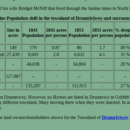
his wife Bridget McNiff that lived through the famine times in North 
ne Population shift in the townland of Drumr[e]wey and surround
Size in
1841
1841 acres
1851
1851 acres
% drop
acres
Population
per person
Population
per person
populat
149
170
0.87
86
1.7
49 %
ish
27,439
9,603
2.8
6,632
4.1
31 %
-
44,038
-
34,804
-
20 %
117,087
--
-
--
-
--
e
-
155,297
-
111,915
-
27 %
om Drumrewey. However, no Byrnes are listed in Drumrewy in Griffith's 
ifferent townland, Mary moving there when they were married. In any 
s.
the land owners/leaseholders shown for the Townland of
Drumr[e]wey