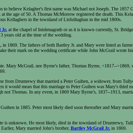
to believe Kelagher's first name was Michael not Joseph. The 1857 Griff
t the age of 50. A Thomas McMorrow registered the death. This Kel
ous Kellaghers in the townland of Lisfuiltaghan in the mid 1800s.
 Jr.
at the chapel of Inishmagrath or as it is known currently, St. Bri
3 years old at the time of the wedding.
in 1869. The fathers of both Bartley Jr. and Mary were listed as farme
ake their mark on the wedding certificate while John McGrail wrote his
te. Mary McGrail, nee Byrne's father, Thomas Byrne, <1817-->1869, was
69.
ne from Drumrewy that married a Peter Guihen, a widower, from Tullyc
then it would mean that this marriage to Peter Guihen was Mary's third m
not Thomas. In any event, in 1869 Mary Byrne's, 1837--1913, marriage
Guihen in 1885. Peter most likely died soon thereafter and Mary marrie
 is unknown. He most likely, died in the townland of Drumrewy, Tullyc
arlier, Mary married John's brother,
Bartley McGrail Jr.
in 1869.