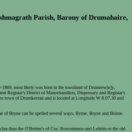
ishmagrath Parish, Barony of Drumahaire,
1869, most likely was born in the townland of Drumrew[e]y,
t Registar's District of Manorhamilton, Dispensary and Registar's
the town of Drumkeeran and is located at Longitude W 8.07.30 and
ame of Bryne can be spelled several ways, Byrne, Bryne and Beirne.
t clan than the O'Beirne's of Cos. Roscommon and Leitrim or the old