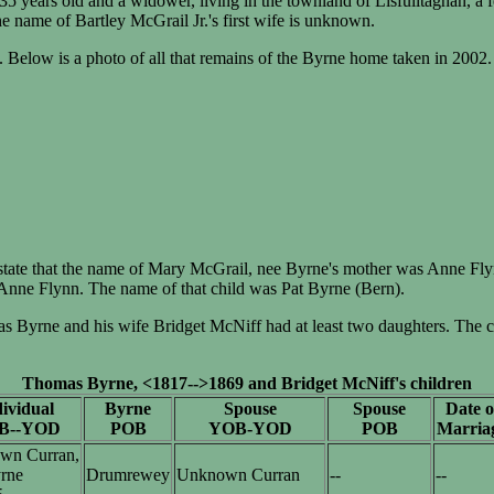
35 years old and a widower, living in the townland of Lisfuiltaghan, a
name of Bartley McGrail Jr.'s first wife is unknown.
. Below is a photo of all that remains of the Byrne home taken in 2002.
tate that the name of Mary McGrail, nee Byrne's mother was Anne Fly
Anne Flynn. The name of that child was Pat Byrne (Bern).
yrne and his wife Bridget McNiff had at least two daughters. The cha
Thomas Byrne, <1817-->1869 and Bridget McNiff's children
ividual
Byrne
Spouse
Spouse
Date o
B--YOD
POB
YOB-YOD
POB
Marria
wn Curran,
rne
Drumrewey
Unknown Curran
--
--