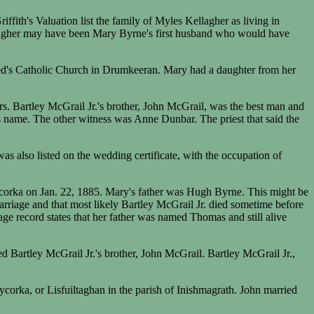
ith's Valuation list the family of Myles Kellagher as living in
agher may have been Mary Byrne's first husband who would have
dged's Catholic Church in Drumkeeran. Mary had a daughter from her
rs. Bartley McGrail Jr.'s brother, John McGrail, was the best man and
 name. The other witness was Anne Dunbar. The priest that said the
 also listed on the wedding certificate, with the occupation of
orka on Jan. 22, 1885. Mary's father was Hugh Byrne. This might be
arriage and that most likely Bartley McGrail Jr. died sometime before
 record states that her father was named Thomas and still alive
d Bartley McGrail Jr.'s brother, John McGrail. Bartley McGrail Jr.,
orka, or Lisfuiltaghan in the parish of Inishmagrath. John married