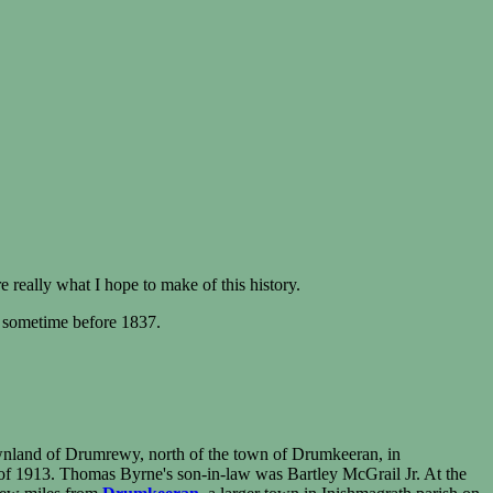
 really what I hope to make of this history.
 sometime before 1837.
ownland of Drumrewy, north of the town of Drumkeeran, in
 of 1913. Thomas Byrne's son-in-law was Bartley McGrail Jr. At the