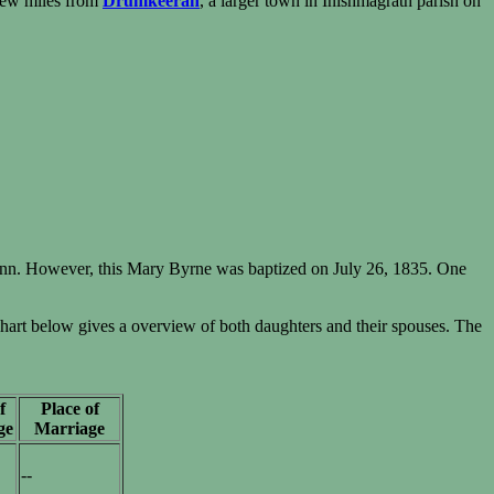
 few miles from
Drumkeeran
, a larger town in Inishmagrath parish on
nn. However, this Mary Byrne was baptized on July 26, 1835. One
rt below gives a overview of both daughters and their spouses. The
f
Place of
ge
Marriage
--