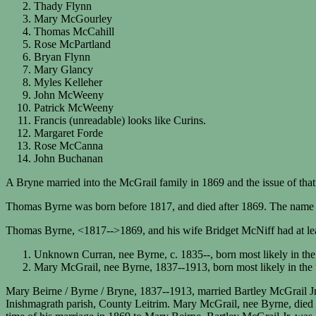
Thady Flynn
Mary McGourley
Thomas McCahill
Rose McPartland
Bryan Flynn
Mary Glancy
Myles Kelleher
John McWeeny
Patrick McWeeny
Francis (unreadable) looks like Curins.
Margaret Forde
Rose McCanna
John Buchanan
A Bryne married into the McGrail family in 1869 and the issue of that
Thomas Byrne was born before 1817, and died after 1869. The name 
Thomas Byrne, <1817-->1869, and his wife Bridget McNiff had at lea
Unknown Curran, nee Byrne, c. 1835--, born most likely in t
Mary McGrail, nee Byrne, 1837--1913, born most likely in th
Mary Beirne / Byrne / Bryne, 1837--1913, married Bartley McGrail Jr
Inishmagrath parish, County Leitrim. Mary McGrail, nee Byrne, died a