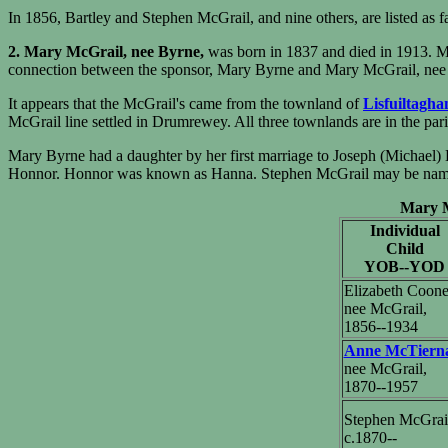
In 1856, Bartley and Stephen McGrail, and nine others, are listed as f
2. Mary McGrail, nee Byrne,
was born in 1837 and died in 1913. M
connection between the sponsor, Mary Byrne and Mary McGrail, nee B
It appears that the McGrail's came from the townland of
Lisfuiltagha
McGrail line settled in Drumrewey. All three townlands are in the pa
Mary Byrne had a daughter by her first marriage to Joseph (Michael)
Honnor. Honnor was known as Hanna. Stephen McGrail may be named af
Mary Mc
Individual
Child
YOB--YOD
Elizabeth Coone
nee McGrail,
1856--1934
Anne McTiern
nee McGrail,
1870--1957
Stephen McGrai
c.1870--