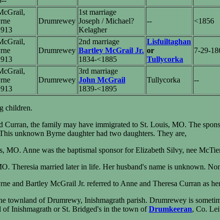
5--
cGrail,
1st marriage
rne
Drumrewey
Joseph / Michael?
--
<1856
1913
Kelagher
cGrail,
2nd marriage
Lisfuiltaghan
rne
Drumrewey
Bartley McGrail Jr.
or
7-29-18
1913
1834-<1885
Tullycorka
cGrail,
3rd marriage
rne
Drumrewey
John McGrail
Tullycorka
--
1913
1839-<1895
 children.
d Curran, the family may have immigrated to St. Louis, MO. The spons
d. This unknown Byrne daughter had two daughters. They are,
is, MO. Anne was the baptismal sponsor for Elizabeth Silvy, nee McTi
 MO. Theresia married later in life. Her husband's name is unknown. No
e and Bartley McGrail Jr. referred to Anne and Theresa Curran as her
the townland of Drumrewy, Inishmagrath parish. Drumrewey is sometim
 of Inishmagrath or St. Bridged's in the town of
Drumkeeran
, Co. Le