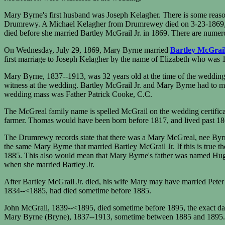
Mary Byrne's first husband was Joseph Kelagher. There is some reason 
Drumrewy. A Michael Kelagher from Drumrewey died on 3-23-1869, a
died before she married Bartley McGrail Jr. in 1869. There are numer
On Wednesday, July 29, 1869, Mary Byrne married
Bartley McGrail
first marriage to Joseph Kelagher by the name of Elizabeth who was 1
Mary Byrne, 1837--1913, was 32 years old at the time of the wedding, 
witness at the wedding. Bartley McGrail Jr. and Mary Byrne had to m
wedding mass was Father Patrick Cooke, C.C.
The McGreal family name is spelled McGrail on the wedding certifica
farmer. Thomas would have been born before 1817, and lived past 18
The Drumrewy records state that there was a Mary McGreal, nee Byr
the same Mary Byrne that married Bartley McGrail Jr. If this is true 
1885. This also would mean that Mary Byrne's father was named Hugh 
when she married Bartley Jr.
After Bartley McGrail Jr. died, his wife Mary may have married Peter 
1834--<1885, had died sometime before 1885.
John McGrail, 1839--<1895, died sometime before 1895, the exact date
Mary Byrne (Bryne), 1837--1913, sometime between 1885 and 1895. E